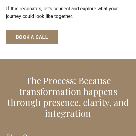
If this resonates, let’s connect and explore what your
journey could look like together.
BOOK A CALL
The Process: Because
transformation happens
through presence, clarity, and
integration