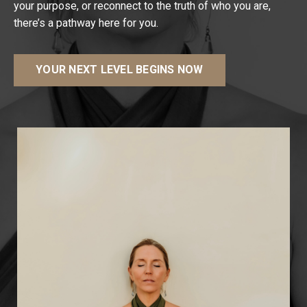
your purpose, or reconnect to the truth of who you are,
there’s a pathway here for you.
YOUR NEXT LEVEL BEGINS NOW