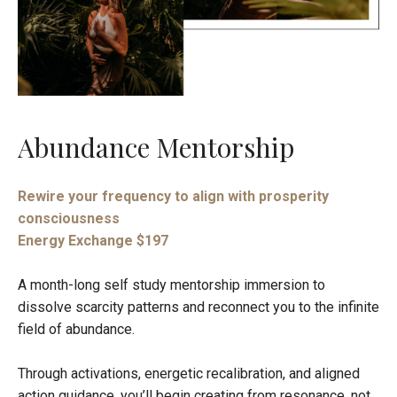
Abundance Mentorship
Rewire your frequency to align with prosperity
consciousness
Energy Exchange $197
A month-long self study mentorship immersion to
dissolve scarcity patterns and reconnect you to the infinite
field of abundance.
Through activations, energetic recalibration, and aligned
action guidance, you’ll begin creating from resonance, not