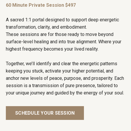
60 Minute Private Session $497
A sacred 1:1 portal designed to support deep energetic
transformation, clarity, and embodiment.
These sessions are for those ready to move beyond
surface-level healing and into true alignment. Where your
highest frequency becomes your lived reality.
Together, we’ll identify and clear the energetic patterns
keeping you stuck, activate your higher potential, and
anchor new levels of peace, purpose, and prosperity. Each
session is a transmission of pure presence, tailored to
your unique journey and guided by the energy of your soul.
SCHEDULE YOUR SESSION