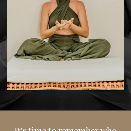
It's time to remember who