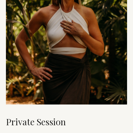
Private Session