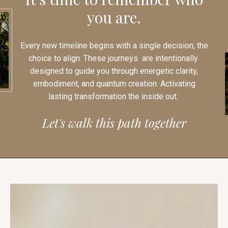
you are.
Every new timeline begins with a single decision, the
choice to align. These journeys are intentionally
designed to guide you through energetic clarity,
embodiment, and quantum creation. Activating
lasting transformation the inside out.
Let's walk this path together