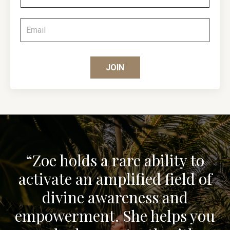
JOIN
“Zoe holds a rare ability to
activate an amplified field of
divine awareness and
empowerment. She helps you