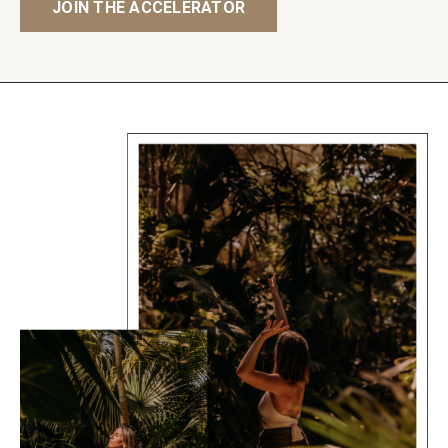
JOIN THE ACCELERATOR