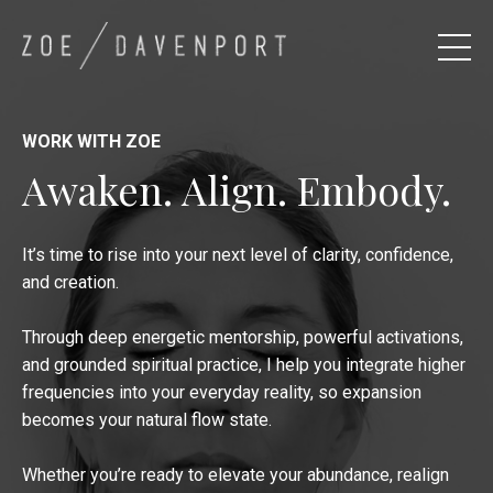
WORK WITH ZOE
Awaken. Align. Embody.
It’s time to rise into your next level of clarity, confidence,
and creation.
Through deep energetic mentorship, powerful activations,
and grounded spiritual practice, I help you integrate higher
frequencies into your everyday reality, so expansion
becomes your natural flow state.
Whether you’re ready to elevate your abundance, realign