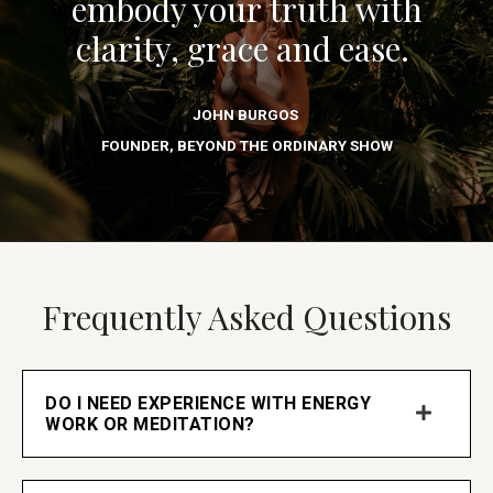
embody your truth with
clarity, grace and ease.
JOHN BURGOS
FOUNDER, BEYOND THE ORDINARY SHOW
Frequently Asked Questions
DO I NEED EXPERIENCE WITH ENERGY
WORK OR MEDITATION?