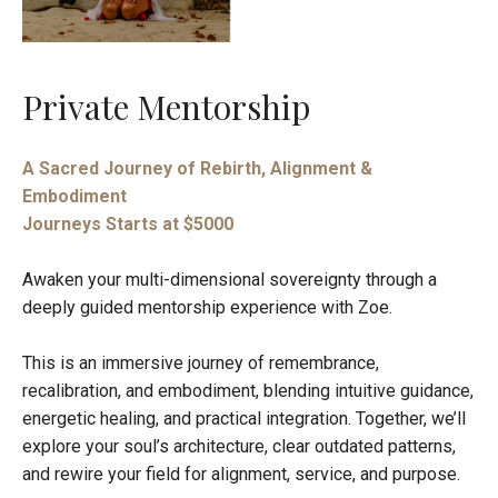
Private Mentorship
A Sacred Journey of Rebirth, Alignment &
Embodiment
Journeys Starts at $5000
Awaken your multi-dimensional sovereignty through a
deeply guided mentorship experience with Zoe.
This is an immersive journey of remembrance,
recalibration, and embodiment, blending intuitive guidance,
energetic healing, and practical integration. Together, we’ll
explore your soul’s architecture, clear outdated patterns,
and rewire your field for alignment, service, and purpose.