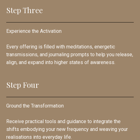
Step Three
Experience the Activation
Every offering is filled with meditations, energetic
transmissions, and journaling prompts to help you release,
align, and expand into higher states of awareness.
Step Four
Ground the Transformation
Receive practical tools and guidance to integrate the
shifts embodying your new frequency and weaving your
realisations into everyday life.