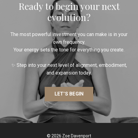
Ready to begin your next
evolution?
The most powerful investment you can make is in your
own frequency.
Your energy sets the tone for everything you create.
✨ Step into your next level of alignment, embodiment,
and expansion today.
LET'S BEGIN
© 2026 Zoe Davenport