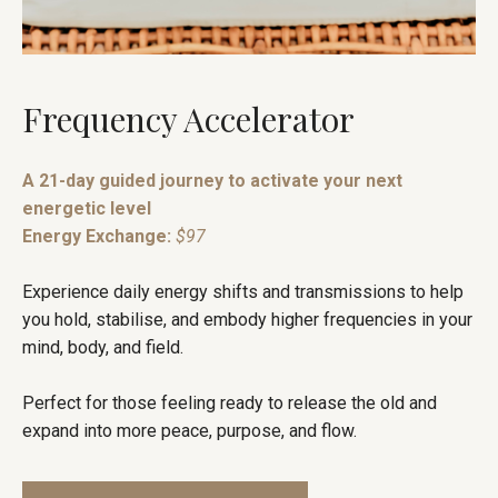
Frequency Accelerator
A 21-day guided journey to activate your next
energetic level
Energy Exchange:
$97
Experience daily energy shifts and transmissions to help
you hold, stabilise, and embody higher frequencies in your
mind, body, and field.
Perfect for those feeling ready to release the old and
expand into more peace, purpose, and flow.