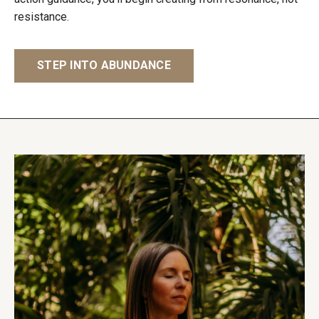
resistance.
STEP INTO ABUNDANCE