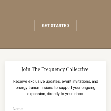
GET STARTED
Join The Frequency Collective
Receive exclusive updates, event invitations, and
energy transmissions to support your ongoing
expansion, directly to your inbox.