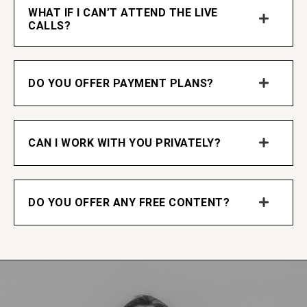
WHAT IF I CAN’T ATTEND THE LIVE
CALLS?
DO YOU OFFER PAYMENT PLANS?
CAN I WORK WITH YOU PRIVATELY?
DO YOU OFFER ANY FREE CONTENT?