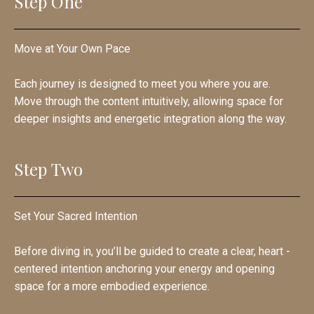
Step One
Move at Your Own Pace
Each journey is designed to meet you where you are.
Move through the content intuitively, allowing space for
deeper insights and energetic integration along the way.
Step Two
Set Your Sacred Intention
Before diving in, you’ll be guided to create a clear, heart -
centered intention anchoring your energy and opening
space for a more embodied experience.