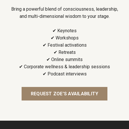
Bring a powerful blend of consciousness, leadership,
and multi-dimensional wisdom to your stage.
✔ Keynotes
✔ Workshops
✔ Festival activations
✔ Retreats
✔ Online summits
✔ Corporate wellness & leadership sessions
✔ Podcast interviews
REQUEST ZOE’S AVAILABILITY