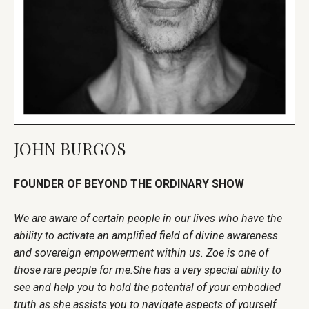
JOHN BURGOS
FOUNDER OF BEYOND THE ORDINARY SHOW
We are aware of certain people in our lives who have the
ability to activate an amplified field of divine awareness
and sovereign empowerment within us. Zoe is one of
those rare people for me.She has a very special ability to
see and help you to hold the potential of your embodied
truth as she assists you to navigate aspects of yourself