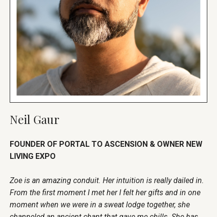
Neil Gaur
FOUNDER OF PORTAL TO ASCENSION & OWNER NEW
LIVING EXPO
Zoe is an amazing conduit. Her intuition is really dailed in.
From the first moment I met her I felt her gifts and in one
moment when we were in a sweat lodge together, she
channeled an ancient chant that gave me chills. She has