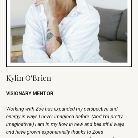
Kylin O'Brien
VISIONARY MENTOR
Working with Zoe has expanded my perspective and
energy in ways I never imagined before. (And I’m pretty
imaginative!) I am in my flow in new and beautiful ways
and have grown exponentially thanks to Zoe’s