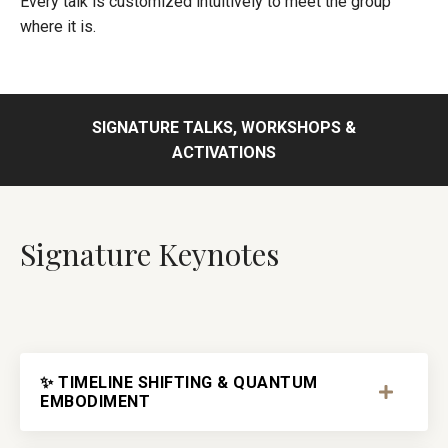
Every talk is customized intuitively to meet the group
where it is.
SIGNATURE TALKS, WORKSHOPS &
ACTIVATIONS
Signature Keynotes
✨ TIMELINE SHIFTING & QUANTUM
EMBODIMENT