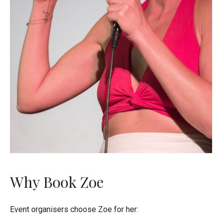
Why Book Zoe
Event organisers choose Zoe for her: