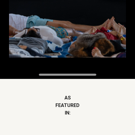
AS
FEATURED
IN: