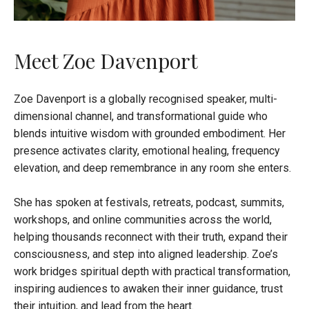
Meet Zoe Davenport
Zoe Davenport is a globally recognised speaker, multi-
dimensional channel, and transformational guide who
blends intuitive wisdom with grounded embodiment. Her
presence activates clarity, emotional healing, frequency
elevation, and deep remembrance in any room she enters.
She has spoken at festivals, retreats, podcast, summits,
workshops, and online communities across the world,
helping thousands reconnect with their truth, expand their
consciousness, and step into aligned leadership. Zoe’s
work bridges spiritual depth with practical transformation,
inspiring audiences to awaken their inner guidance, trust
their intuition, and lead from the heart.