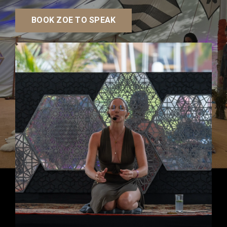
BOOK ZOE TO SPEAK