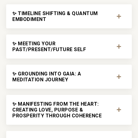
✨ TIMELINE SHIFTING & QUANTUM
EMBODIMENT
✨ MEETING YOUR
PAST/PRESENT/FUTURE SELF
✨ GROUNDING INTO GAIA: A
MEDITATION JOURNEY
✨ MANIFESTING FROM THE HEART:
CREATING LOVE, PURPOSE &
PROSPERITY THROUGH COHERENCE