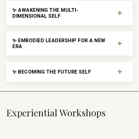
✨ AWAKENING THE MULTI-
DIMENSIONAL SELF
✨ EMBODIED LEADERSHIP FOR A NEW
ERA
✨ BECOMING THE FUTURE SELF
Experiential Workshops