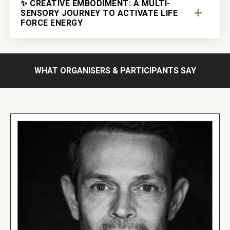
✨ CREATIVE EMBODIMENT: A MULTI-
SENSORY JOURNEY TO ACTIVATE LIFE
FORCE ENERGY
WHAT ORGANISERS & PARTICIPANTS SAY