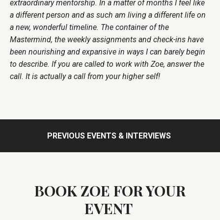
extraordinary mentorship. In a matter of months I feel like
a different person and as such am living a different life on
a new, wonderful timeline. The container of the
Mastermind, the weekly assignments and check-ins have
been nourishing and expansive in ways I can barely begin
to describe. If you are called to work with Zoe, answer the
call. It is actually a call from your higher self!
PREVIOUS EVENTS & INTERVIEWS
BOOK ZOE FOR YOUR
EVENT