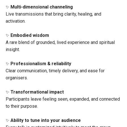
✨
Multi-dimensional channeling
Live transmissions that bring clarity, healing, and
activation.
✨
Embodied wisdom
A rare blend of grounded, lived experience and spiritual
insight.
✨
Professionalism & reliability
Clear communication, timely delivery, and ease for
organisers.
✨
Transformational impact
Participants leave feeling seen, expanded, and connected
to their purpose.
✨
Ability to tune into your audience