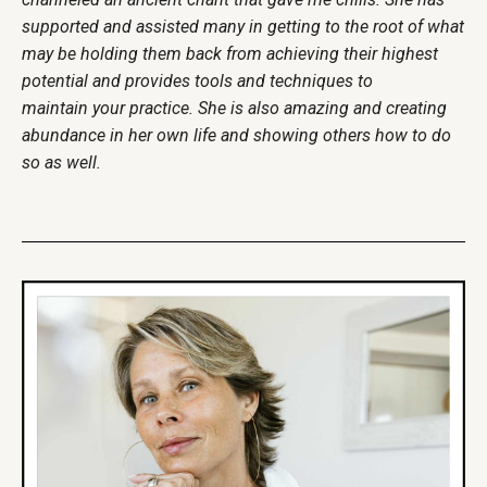
supported and assisted many in getting to the root of what
may be holding them back from achieving their highest
potential and provides tools and techniques to
maintain your practice. She is also amazing and creating
abundance in her own life and showing others how to do
so as well.