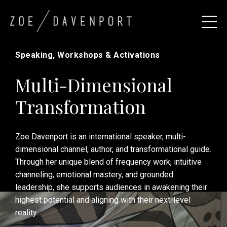
Speaking, Workshops & Activations
Multi-Dimensional
Transformation
Zoe Davenport is an international speaker, multi-
dimensional channel, author, and transformational guide.
Through her unique blend of frequency work, intuitive
channeling, emotional mastery, and grounded
leadership, she supports audiences in awakening their
highest potential and aligning with their next-level
reality.