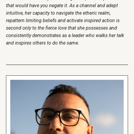
that would have you negate it. As a channel and adept
intuitive, her capacity to navigate the etheric realm,
repattern limiting beliefs and activate inspired action is
second only to the fierce love that she possesses and
consistently demonstrates as a leader who walks her talk
and inspires others to do the same.